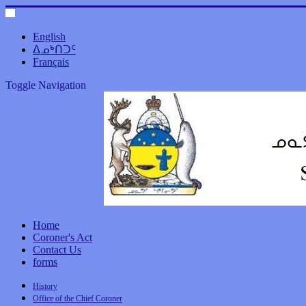
English
ᐃᓄᒃᑎᑐᑦ
Français
Toggle Navigation
Home
Coroner's Act
Contact Us
forms
History
Office of the Chief Coroner