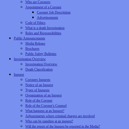
Who are Coroners
Appointment of a Coroner
Coroner Job Description
Advertisements
Code of Ethics
What is a death Investigation
Roles and Responsibilities
Public Announcements
Media Release
Brochures
Public Safety Bulletins
Investigation Overview
Investigation Overview
Death Classification
Inquest
Coroners Inquests
Notice of an Inquest
Types of Inquests
Organization of an Inquest
Role of the Coroner
Role of the Coroner's Counsel
What happens at an Inquest?
Adjournments where criminal charges are involved
Who can be standing at an inquest?
Will the report of the Inquest be reported in the Media?