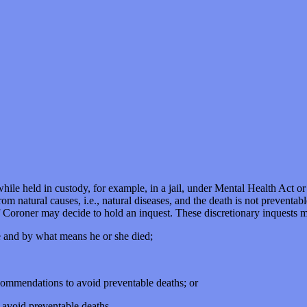
hile held in custody, for example, in a jail, under Mental Health Act or 
m natural causes, i.e., natural diseases, and the death is not preventabl
f Coroner may decide to hold an inquest. These discretionary inquests m
e and by what means he or she died;
ommendations to avoid preventable deaths; or
o avoid preventable deaths.