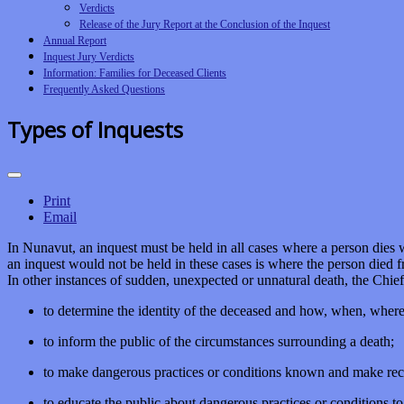
Verdicts
Release of the Jury Report at the Conclusion of the Inquest
Annual Report
Inquest Jury Verdicts
Information: Families for Deceased Clients
Frequently Asked Questions
Types of Inquests
Print
Email
In Nunavut, an inquest must be held in all cases where a person dies w
an inquest would not be held in these cases is where the person died fro
In other instances of sudden, unexpected or unnatural death, the Chie
to determine the identity of the deceased and how, when, wher
to inform the public of the circumstances surrounding a death;
to make dangerous practices or conditions known and make rec
to educate the public about dangerous practices or conditions t