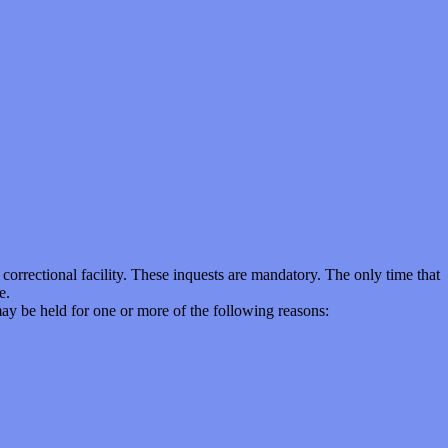
correctional facility. These inquests are mandatory. The only time that
e.
ay be held for one or more of the following reasons: