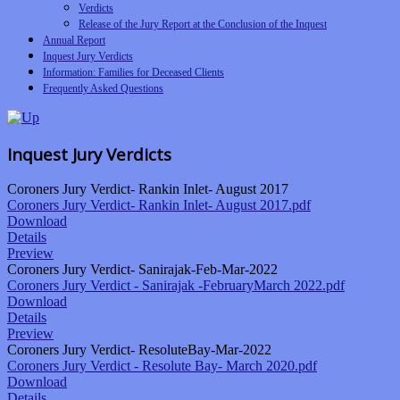
Verdicts
Release of the Jury Report at the Conclusion of the Inquest
Annual Report
Inquest Jury Verdicts
Information: Families for Deceased Clients
Frequently Asked Questions
Inquest Jury Verdicts
Coroners Jury Verdict- Rankin Inlet- August 2017
Coroners Jury Verdict- Rankin Inlet- August 2017.pdf
Download
Details
Preview
Coroners Jury Verdict- Sanirajak-Feb-Mar-2022
Coroners Jury Verdict - Sanirajak -FebruaryMarch 2022.pdf
Download
Details
Preview
Coroners Jury Verdict- ResoluteBay-Mar-2022
Coroners Jury Verdict - Resolute Bay- March 2020.pdf
Download
Details