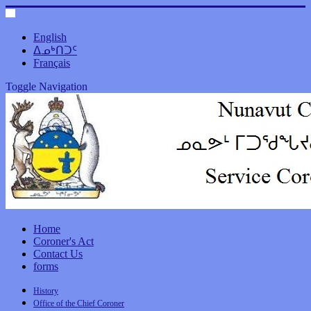
English
ᐃᓄᒃᑎᑐᑦ
Français
Toggle Navigation
Home
Coroner's Act
Contact Us
forms
History
Office of the Chief Coroner