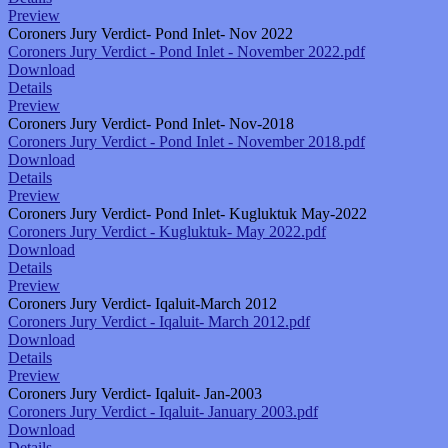
Preview
Coroners Jury Verdict- Pond Inlet- Nov 2022
Coroners Jury Verdict - Pond Inlet - November 2022.pdf
Download
Details
Preview
Coroners Jury Verdict- Pond Inlet- Nov-2018
Coroners Jury Verdict - Pond Inlet - November 2018.pdf
Download
Details
Preview
Coroners Jury Verdict- Pond Inlet- Kugluktuk May-2022
Coroners Jury Verdict - Kugluktuk- May 2022.pdf
Download
Details
Preview
Coroners Jury Verdict- Iqaluit-March 2012
Coroners Jury Verdict - Iqaluit- March 2012.pdf
Download
Details
Preview
Coroners Jury Verdict- Iqaluit- Jan-2003
Coroners Jury Verdict - Iqaluit- January 2003.pdf
Download
Details