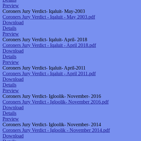
Preview
Coroners Jury Verdict- Iqaluit- May-2003
Coroners Jury Verdict - Iqaluit - May 2003.pdf
Download
Details
Preview
Coroners Jury Verdict- Iqaluit- April- 2018
Coroners Jury Verdict - Iqaluit - April 2018.pdf
Download
Details
Preview
Coroners Jury Verdict- Iqaluit- April-2011
Coroners Jury Verdict - Iqaluit - April 2011.pdf
Download
Details
Preview
Coroners Jury Verdict- Igloolik- November- 2016
Coroners Jury Verdict - Igloolik- November 2016.pdf
Download
Details
Preview
Coroners Jury Verdict- Igloolik- November- 2014
Coroners Jury Verdict - Igloolik - November 2014.pdf
Download