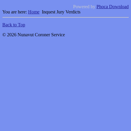
Powered by
Phoca Download
You are here:
Home
Inquest Jury Verdicts
Back to Top
© 2026 Nunavut Coroner Service