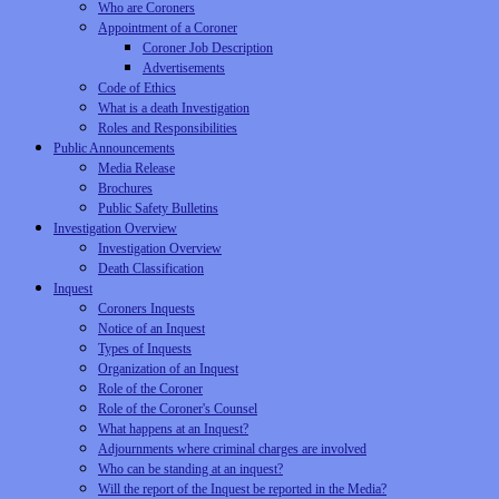
Who are Coroners
Appointment of a Coroner
Coroner Job Description
Advertisements
Code of Ethics
What is a death Investigation
Roles and Responsibilities
Public Announcements
Media Release
Brochures
Public Safety Bulletins
Investigation Overview
Investigation Overview
Death Classification
Inquest
Coroners Inquests
Notice of an Inquest
Types of Inquests
Organization of an Inquest
Role of the Coroner
Role of the Coroner's Counsel
What happens at an Inquest?
Adjournments where criminal charges are involved
Who can be standing at an inquest?
Will the report of the Inquest be reported in the Media?