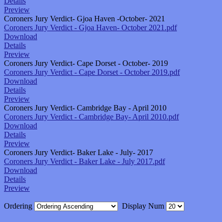
Details
Preview
Coroners Jury Verdict- Gjoa Haven -October- 2021
Coroners Jury Verdict - Gjoa Haven- October 2021.pdf
Download
Details
Preview
Coroners Jury Verdict- Cape Dorset - October- 2019
Coroners Jury Verdict - Cape Dorset - October 2019.pdf
Download
Details
Preview
Coroners Jury Verdict- Cambridge Bay - April 2010
Coroners Jury Verdict - Cambridge Bay- April 2010.pdf
Download
Details
Preview
Coroners Jury Verdict- Baker Lake - July- 2017
Coroners Jury Verdict - Baker Lake - July 2017.pdf
Download
Details
Preview
Ordering
Display Num